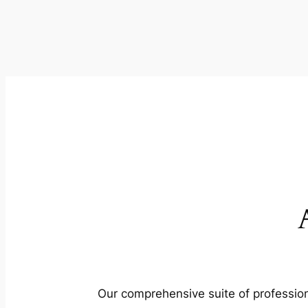
Our comprehensive suite of profession