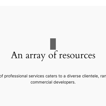
An array of resources
f professional services caters to a diverse clientele, 
commercial developers.