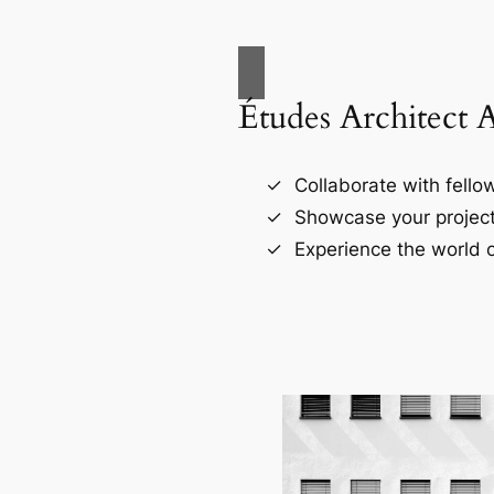
Études Architect 
Collaborate with fellow
Showcase your project
Experience the world o