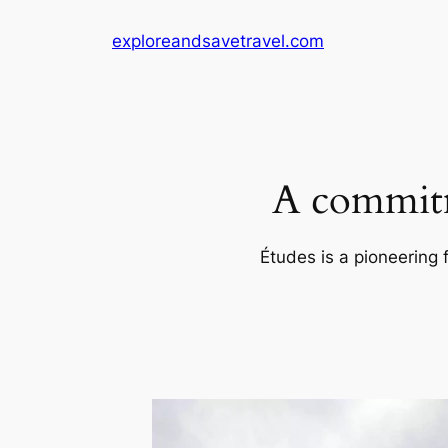
Skip
exploreandsavetravel.com
to
content
A commitm
Études is a pioneering 