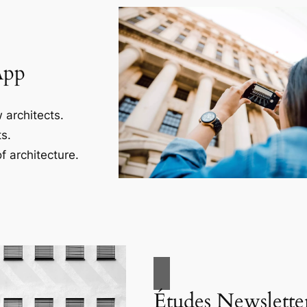
App
 architects.
s.
f architecture.
Études Newslette