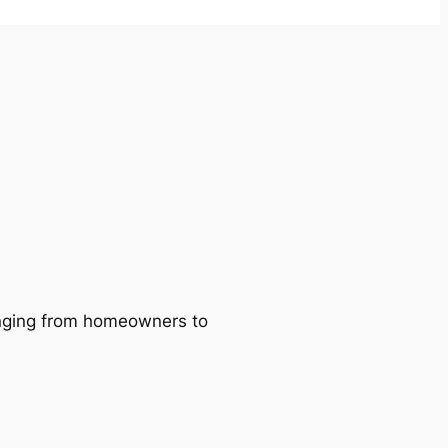
ranging from homeowners to