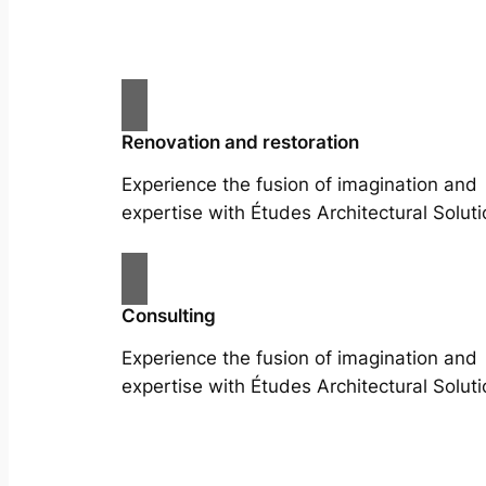
Renovation and restoration
Experience the fusion of imagination and
expertise with Études Architectural Soluti
Consulting
Experience the fusion of imagination and
expertise with Études Architectural Soluti