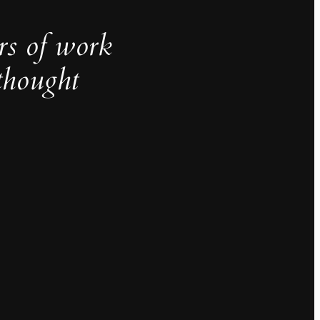
rs of work
thought