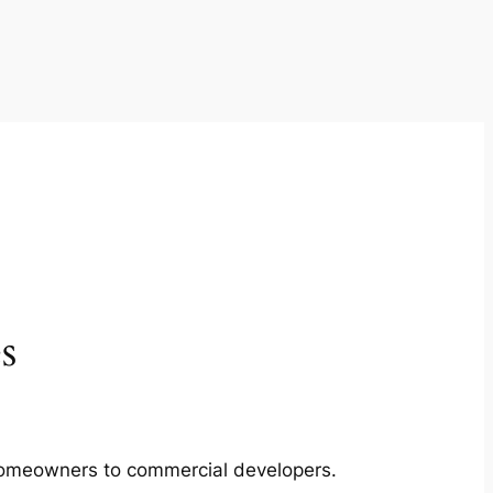
s
m homeowners to commercial developers.