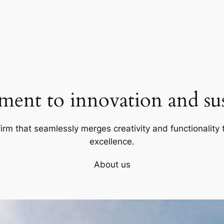
ent to innovation and sust
firm that seamlessly merges creativity and functionality t
excellence.
About us