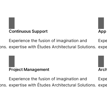
Continuous Support
App
Experience the fusion of imagination and
Expe
ons.
expertise with Études Architectural Solutions.
expe
Project Management
Arch
Experience the fusion of imagination and
Expe
ons.
expertise with Études Architectural Solutions.
expe