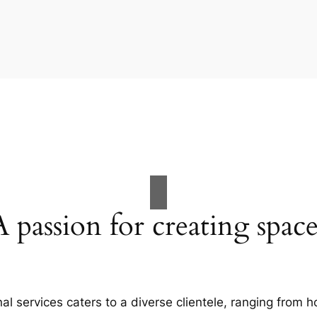
A passion for creating space
al services caters to a diverse clientele, ranging fro