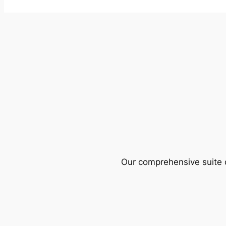
Our comprehensive suite o