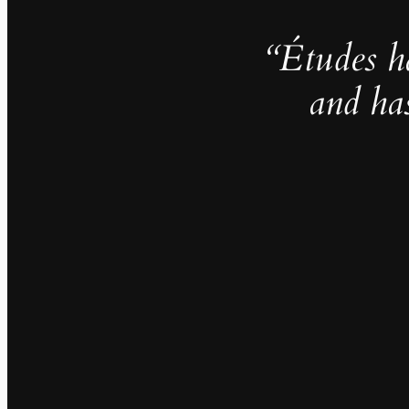
“Études h
and ha