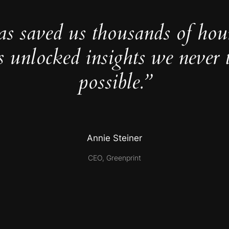
as saved us thousands of hou
s unlocked insights we never 
possible.”
Annie Steiner
CEO, Greenprint