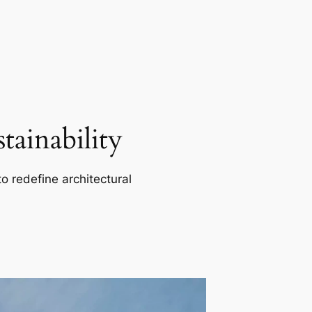
ainability
o redefine architectural