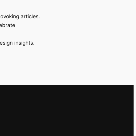
ovoking articles.
lebrate
esign insights.