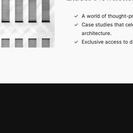
A world of thought-pr
Case studies that ce
architecture.
Exclusive access to d