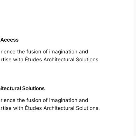
 Access
rience the fusion of imagination and
rtise with Études Architectural Solutions.
itectural Solutions
rience the fusion of imagination and
rtise with Études Architectural Solutions.